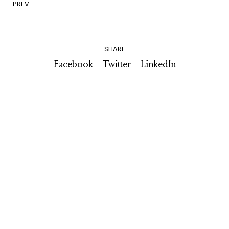
PREV
SHARE
Facebook
Twitter
LinkedIn