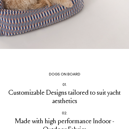
DOGS ON BOARD
01.
Customizable Designs tailored to suit yacht
aesthetics
02.
Made with high performance Indoor -