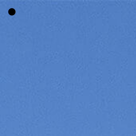
HOME
»
PHARMACEUTICAL HEAD OFFICE